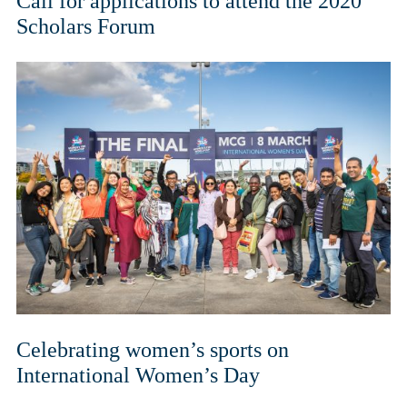
Call for applications to attend the 2020
Scholars Forum
Celebrating women’s sports on
International Women’s Day