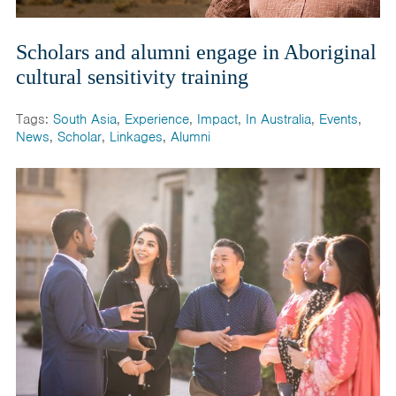
Scholars and alumni engage in Aboriginal
cultural sensitivity training
Tags:
South Asia
,
Experience
,
Impact
,
In Australia
,
Events
,
News
,
Scholar
,
Linkages
,
Alumni