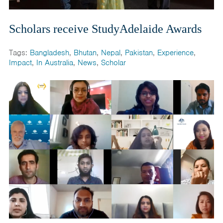
Scholars receive StudyAdelaide Awards
Tags:
Bangladesh
,
Bhutan
,
Nepal
,
Pakistan
,
Experience
,
Impact
,
In Australia
,
News
,
Scholar