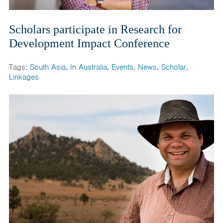
Scholars participate in Research for
Development Impact Conference
Tags:
South Asia
,
In Australia
,
Events
,
News
,
Scholar
,
Linkages