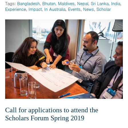
Tags:
Bangladesh
,
Bhutan
,
Maldives
,
Nepal
,
Sri Lanka
,
India
,
Experience
,
Impact
,
In Australia
,
Events
,
News
,
Scholar
Call for applications to attend the
Scholars Forum Spring 2019