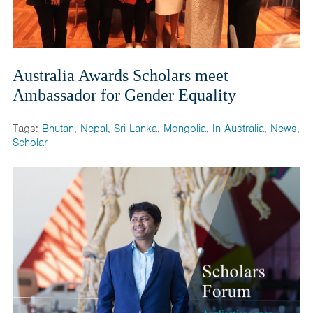
Australia Awards Scholars meet
Ambassador for Gender Equality
Tags:
Bhutan
,
Nepal
,
Sri Lanka
,
Mongolia
,
In Australia
,
News
,
Scholar