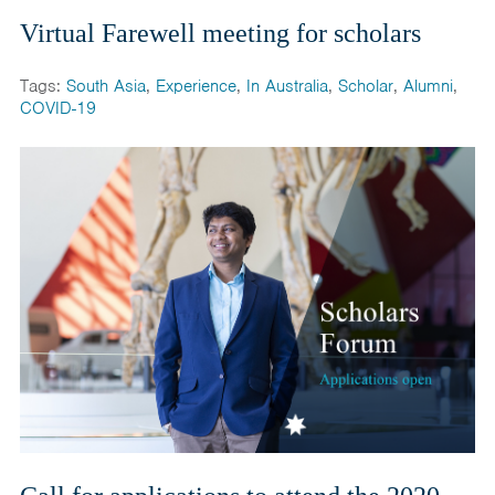
Virtual Farewell meeting for scholars
Tags:
South Asia
,
Experience
,
In Australia
,
Scholar
,
Alumni
,
COVID-19