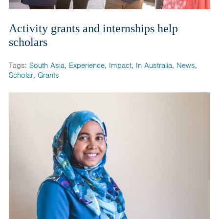
Activity grants and internships help
scholars
Tags:
South Asia
,
Experience
,
Impact
,
In Australia
,
News
,
Scholar
,
Grants