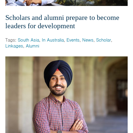
Scholars and alumni prepare to become
leaders for development
Tags:
South Asia
,
In Australia
,
Events
,
News
,
Scholar
,
Linkages
,
Alumni