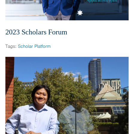
2023 Scholars Forum
Tags:
Scholar Platform