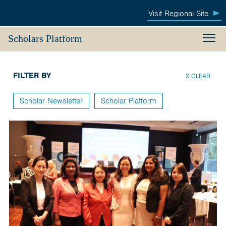
Australia
Visit
Regional Site
M
Awards
Menu
Search
Scholars Platform
South
Living in Australia
FILTER BY
and
X CLEAR
Making Connections
West
Scholar Newsletter
Scholar Platform
Newsletter & Events
Asia
Returning Home