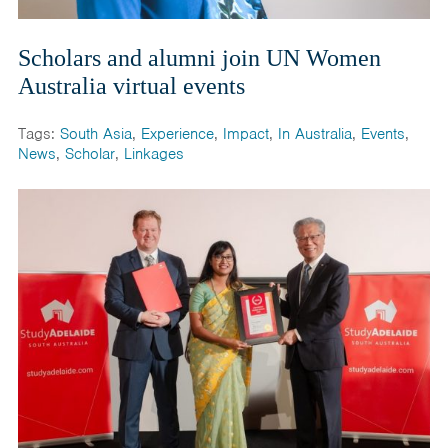
Scholars and alumni join UN Women
Australia virtual events
Tags:
South Asia
,
Experience
,
Impact
,
In Australia
,
Events
,
News
,
Scholar
,
Linkages